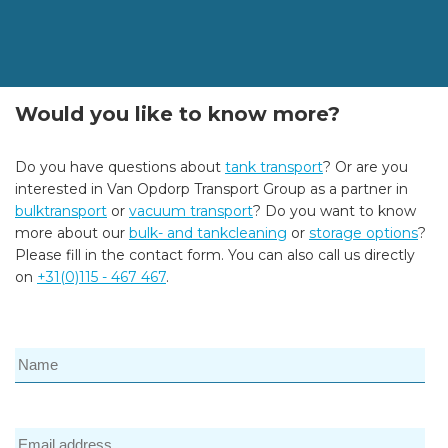
Would you like to know more?
Do you have questions about
tank transport
? Or are you
interested in Van Opdorp Transport Group as a partner in
bulktransport
or
vacuum transport
? Do you want to know
more about our
bulk- and tankcleaning
or
storage options
?
Please fill in the contact form. You can also call us directly
on
+31(0)115 - 467 467
.