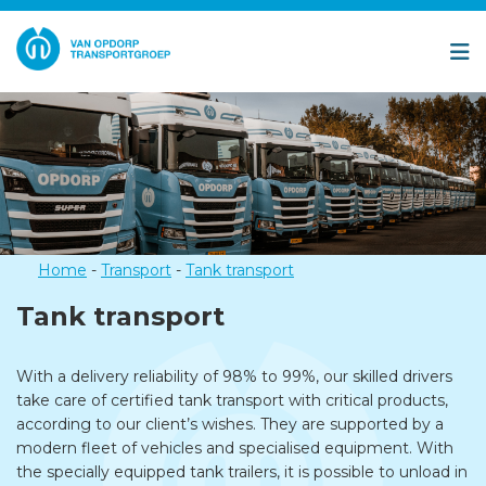
Home
-
Transport
-
Tank transport
Tank transport
With a delivery reliability of 98% to 99%, our skilled drivers
take care of certified tank transport with critical products,
according to our client’s wishes. They are supported by a
modern fleet of vehicles and specialised equipment. With
the specially equipped tank trailers, it is possible to unload in