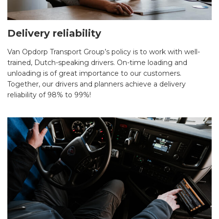
Delivery reliability
Van Opdorp Transport Group’s policy is to work with well-
trained, Dutch-speaking drivers. On-time loading and
unloading is of great importance to our customers.
Together, our drivers and planners achieve a delivery
reliability of 98% to 99%!