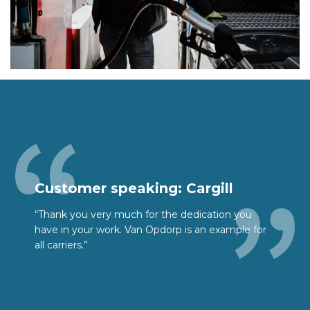
Customer speaking: Cargill
“Thank you very much for the dedication you
have in your work. Van Opdorp is an example for
all carriers.”