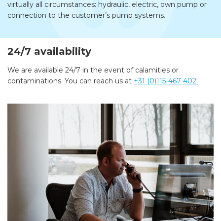
virtually all circumstances: hydraulic, electric, own pump or
connection to the customer’s pump systems.
24/7 availability
We are available 24/7 in the event of calamities or
contaminations. You can reach us at
+31 (0)115-467 402.