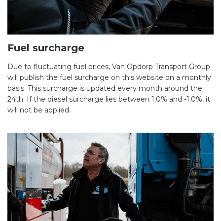
Fuel surcharge
Due to fluctuating fuel prices, Van Opdorp Transport Group
will publish the fuel surcharge on this website on a monthly
basis. This surcharge is updated every month around the
24th. If the diesel surcharge lies between 1.0% and -1.0%, it
will not be applied.