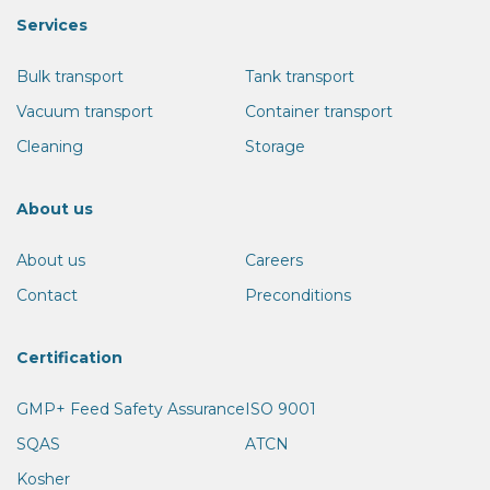
Services
Bulk transport
Tank transport
Vacuum transport
Container transport
Cleaning
Storage
About us
About us
Careers
Contact
Preconditions
Certification
GMP+ Feed Safety Assurance
ISO 9001
SQAS
ATCN
Kosher